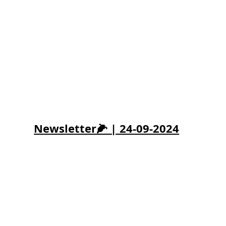
Newsletter🌽 | 24-09-2024