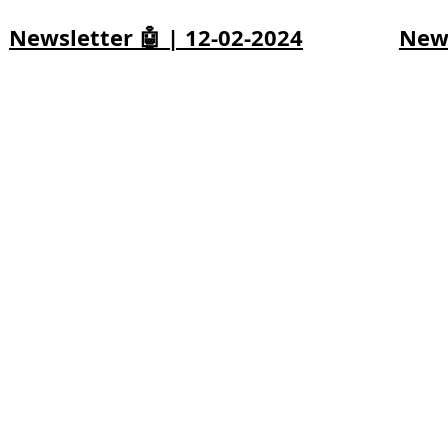
Newsletter 🤖 | 12-02-2024
News