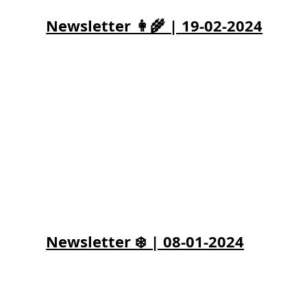
Newsletter 👩‍🌾 | 19-02-2024
Newsletter ❄️ | 08-01-2024