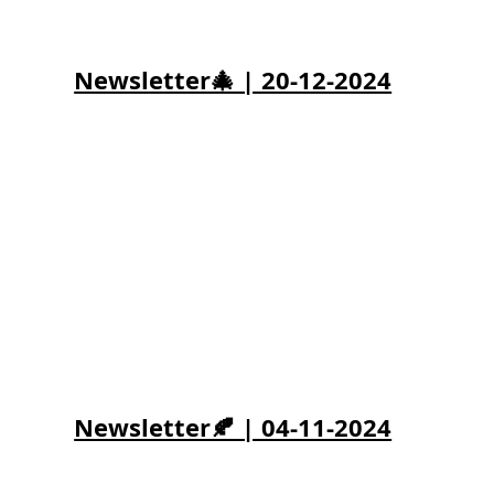
Newsletter🎄 | 20-12-2024
Newsletter🍂 | 04-11-2024