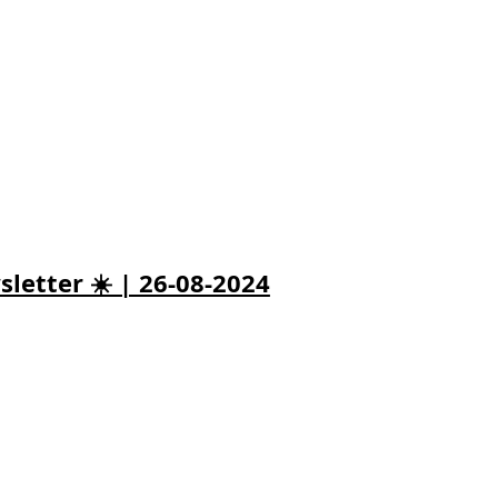
letter ☀️ | 26-08-2024