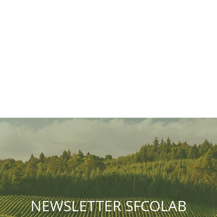
NEWSLETTER SFCOLAB