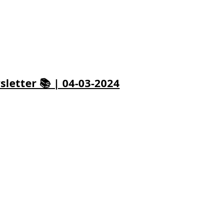
letter 📚 | 04-03-2024