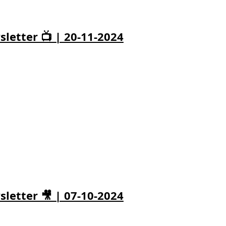
letter 📺 | 20-11-2024
letter 🎥 | 07-10-2024