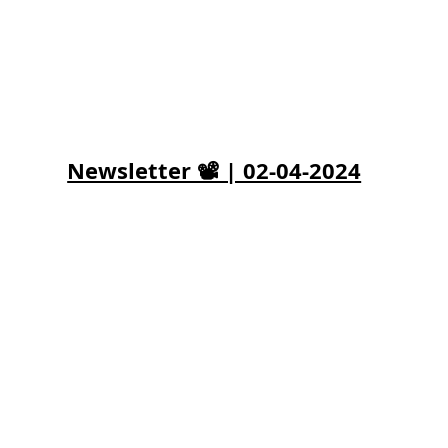
Newsletter 📽️ | 02-04-2024