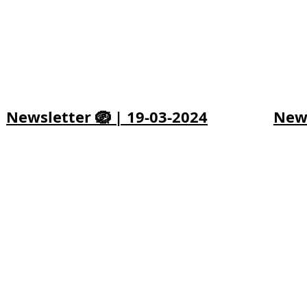
Newsletter 🪺 | 19-03-2024
News