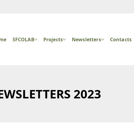
ome
SFCOLAB
Projects
Newsletters
Contacts
EWSLETTERS 2023