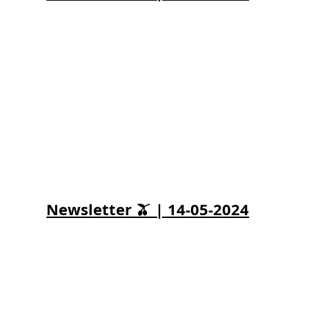
Newsletter 🫒 | 14-05-2024