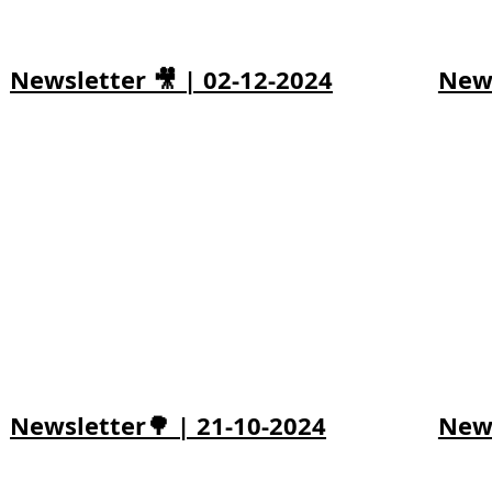
Newsletter 🎥 | 02-12-2024
News
Newsletter🌳 | 21-10-2024
News