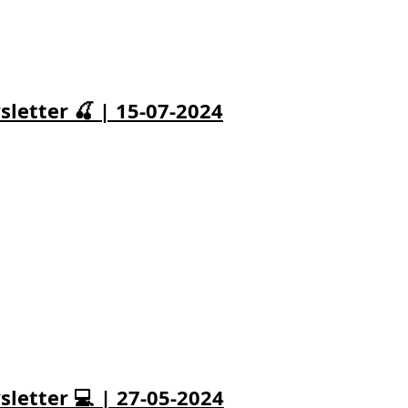
letter 🍒 | 15-07-2024
letter 💻 | 27-05-2024