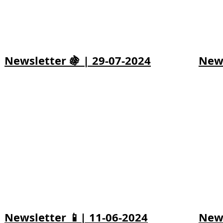
Newsletter 🍇 | 29-07-2024
News
Newsletter 📱| 11-06-2024
News