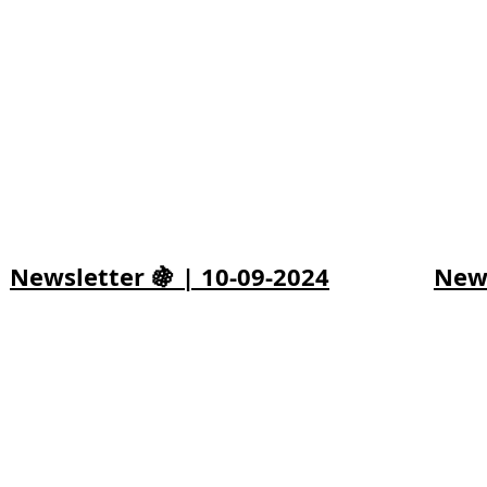
Newsletter 🍇 | 10-09-2024
News