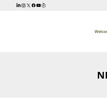
Welc
N