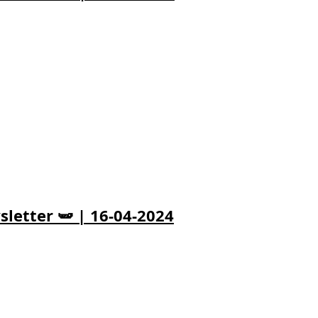
letter 🫛 | 16-04-2024