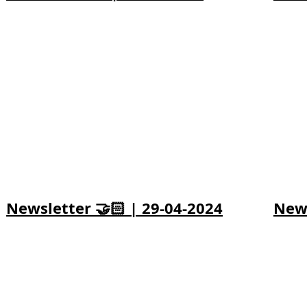
Newsletter 🤝🏻 | 29-04-2024
News