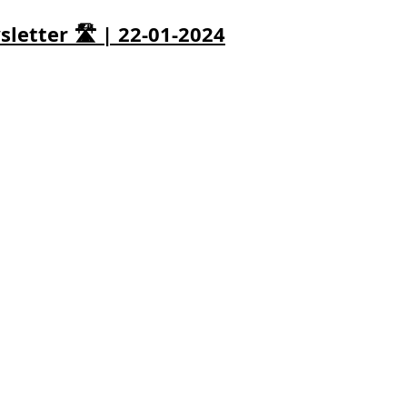
letter 🛣️ | 22-01-2024