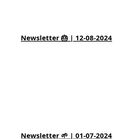
Newsletter 🎂 | 12-08-2024
Newsletter 🌱 | 01-07-2024