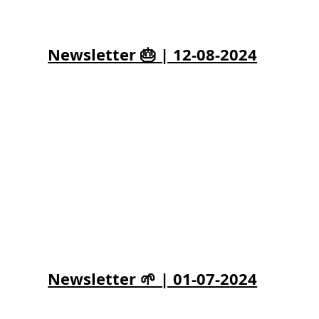
Newsletter 🎂 | 12-08-2024
Newsletter 🌱 | 01-07-2024