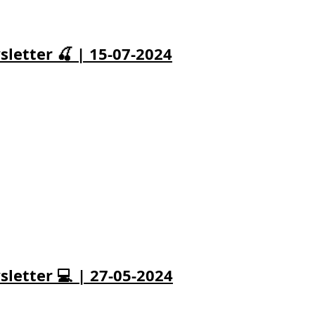
letter 🍒 | 15-07-2024
letter 💻 | 27-05-2024