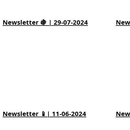
Newsletter 🍇 | 29-07-2024
News
Newsletter 📱| 11-06-2024
News