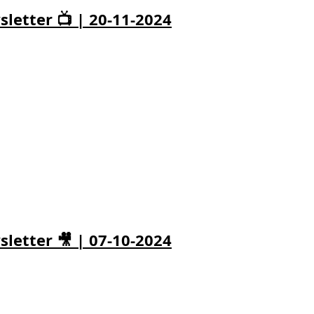
letter 📺 | 20-11-2024
letter 🎥 | 07-10-2024