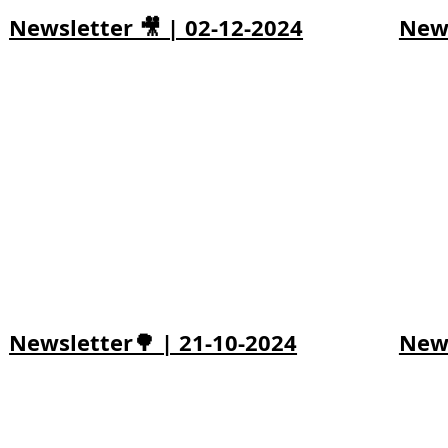
Newsletter 🎥 | 02-12-2024
News
Newsletter🌳 | 21-10-2024
News