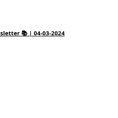
letter 📚 | 04-03-2024