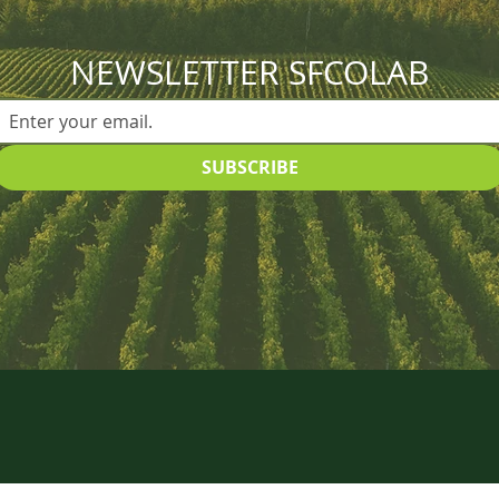
NEWSLETTER SFCOLAB
SUBSCRIBE