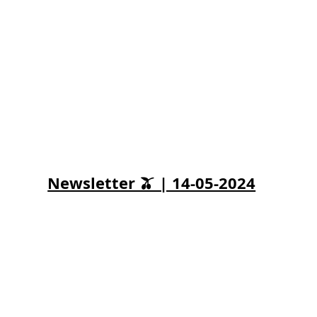
Newsletter 🫒 | 14-05-2024