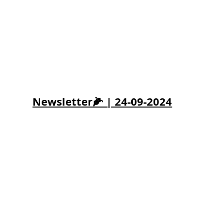
Newsletter🌽 | 24-09-2024