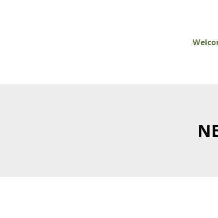
Welc
NE