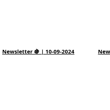
Newsletter 🍇 | 10-09-2024
News