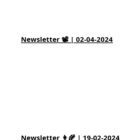
Newsletter 📽️ | 02-04-2024
Newsletter 👩‍🌾 | 19-02-2024