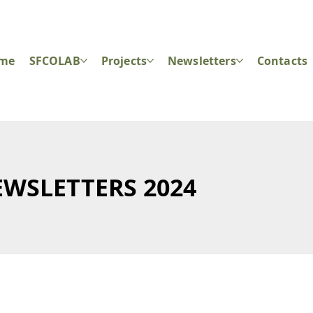
ome
SFCOLAB
Projects
Newsletters
Contacts
WSLETTERS 2024