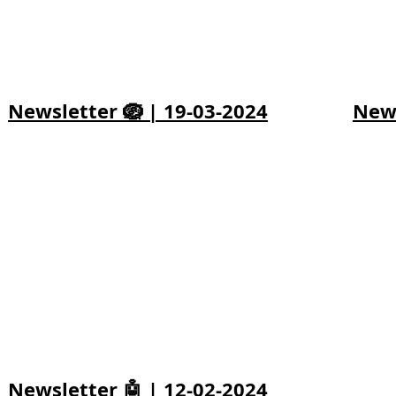
Newsletter 🪺 | 19-03-2024
News
Newsletter 🤖 | 12-02-2024