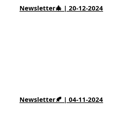
Newsletter🎄 | 20-12-2024
Newsletter🍂 | 04-11-2024