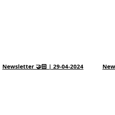
Newsletter 🤝🏻 | 29-04-2024
News