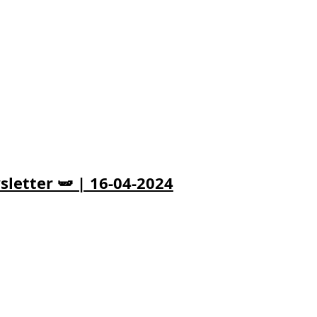
letter 🫛 | 16-04-2024