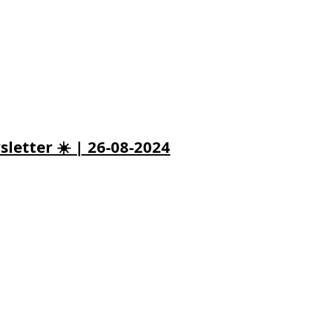
letter ☀️ | 26-08-2024